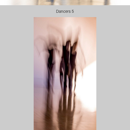
Dancers 5