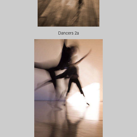
Dancers 2a