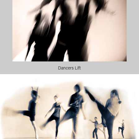
Dancers Lift