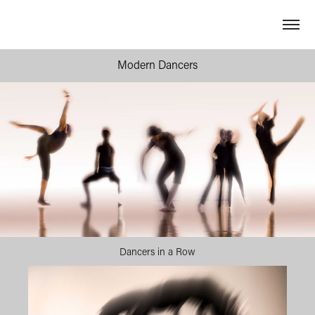
Modern Dancers
Dancers in a Row