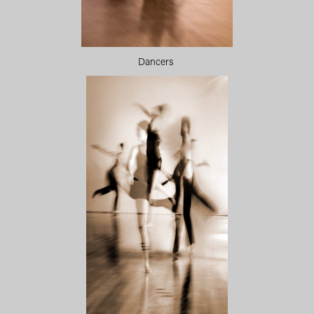
Dancers