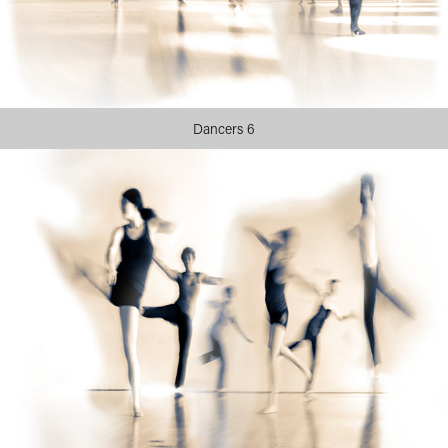
Dancers 6