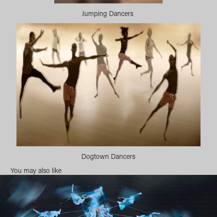
Jumping Dancers
Dogtown Dancers
You may also like